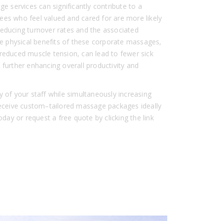
ge services can significantly contribute to a
ees who feel valued and cared for are more likely
reducing turnover rates and the associated
the physical benefits of these corporate massages,
reduced muscle tension, can lead to fewer sick
 further enhancing overall productivity and
y of your staff while simultaneously increasing
 Receive custom–tailored massage packages ideally
oday or request a free quote by clicking the link