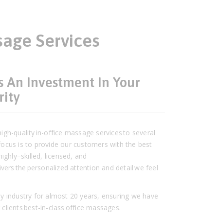
sage Services
s An Investment In Your
rity
gh-quality in-office massage services to several
ocus is to provide our customers with the best
ighly–skilled, licensed, and
vers the personalized attention and detail we feel
y industry for almost 20 years, ensuring we have
r clients best-in-class office massages.