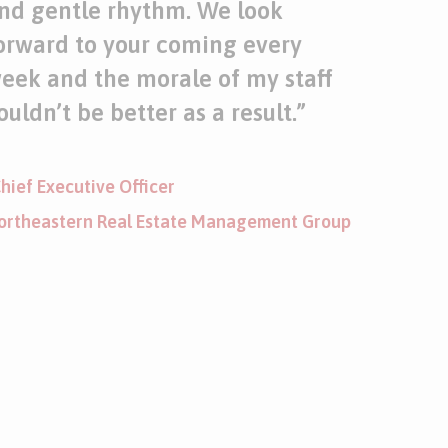
nd gentle rhythm. We look
orward to your coming every
eek and the morale of my staff
ouldn’t be better as a result.
”
hief Executive Officer
ortheastern Real Estate Management Group