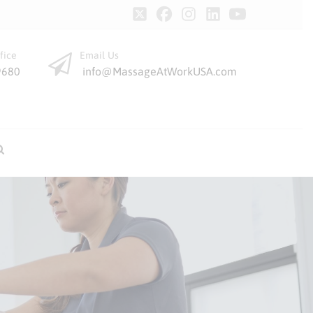
fice
Email Us
9680
info@MassageAtWorkUSA.com