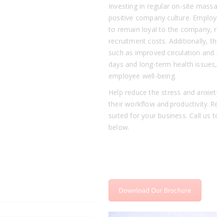
Investing in regular on-site massa
positive company culture. Employ
to remain loyal to the company, 
recruitment costs. Additionally, 
such as improved circulation and 
days and long-term health issues,
employee well-being.
Help reduce the stress and anxiet
their workflow and productivity.
suited for your business. Call us t
below.
Download Our Brochure