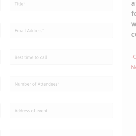
a
f
w
c
-C
N