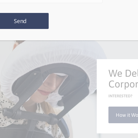
We Del
Corpor
INTERESTED?
How it Wo