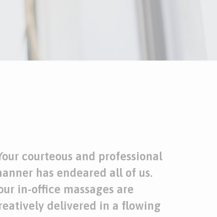
Your courteous and professional
anner has endeared all of us.
our
in-office massages
are
reatively delivered in a flowing