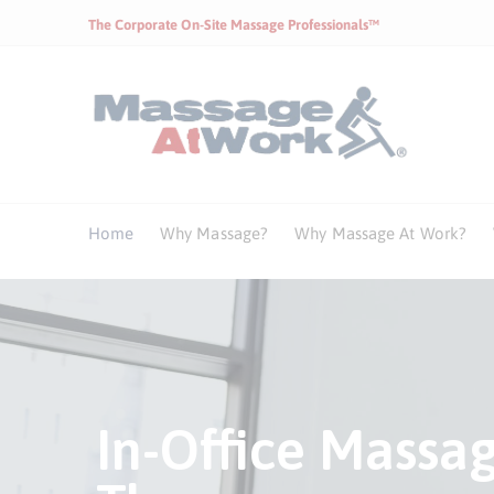
The Corporate On-Site Massage Professionals™
Home
Why Massage?
Why Massage At Work?
Health Benefits 
In-Office Massa
Corporate Mass
Health Benefits 
In-Office Massa