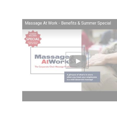
Massage At Work - Benefits & Summer Special