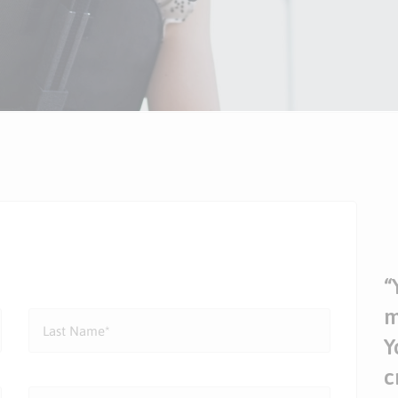
“
m
Y
c