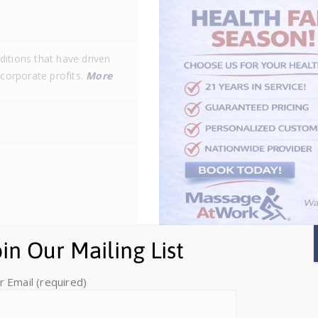
itions that have driven
 corporate profits.
More
oin Our Mailing List
r Email (required)