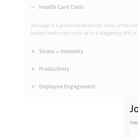
Health Care Costs
Massage is a proven treatment for many of the cond
today’s health care costs up to a staggering 50% of
Stress + Immunity
Productivity
Employee Engagement
J
You