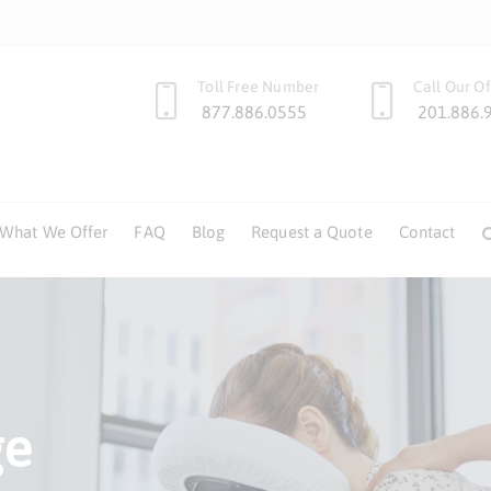
Toll Free Number
Call Our Of
877.886.0555
201.886.
What We Offer
FAQ
Blog
Request a Quote
Contact
of
ge
age
of
ge