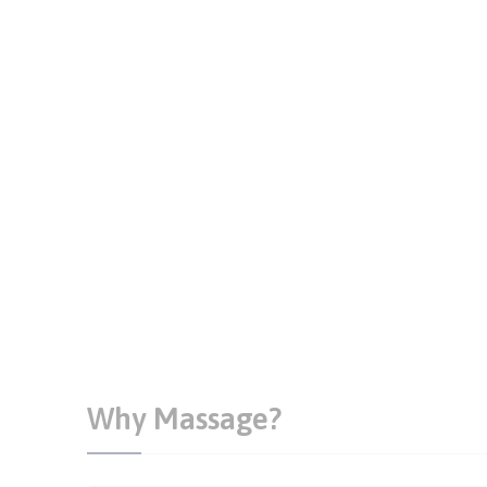
Why Massage?