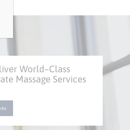
iver World–Class
ate Massage Services
rks