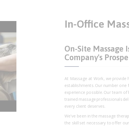
In-Office Mas
On-Site Massage I
Company's Prospe
At Massage at Work, we provide hi
establishments. Our number one f
experience possible. Our team of h
trained massage professionals deli
every client deserves.
We’ve been in the massage therap
the skill set necessary to offer ou