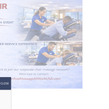
CLOSE