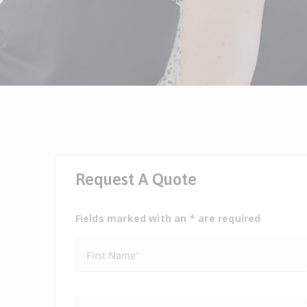
Request A Quote
Fields marked with an * are required